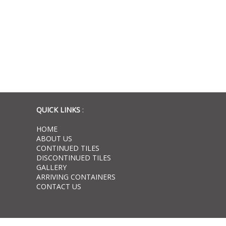
QUICK LINKS
:
HOME
ABOUT US
CONTINUED TILES
DISCONTINUED TILES
GALLERY
ARRIVING CONTAINERS
CONTACT US