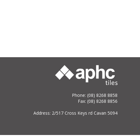
Phone: (08) 8268 8858
Fax: (08) 8268 8856
Address: 2/517 Cross Keys rd Cavan 5094