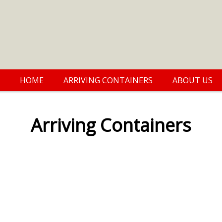
HOME
ARRIVING CONTAINERS
ABOUT US
Arriving Containers