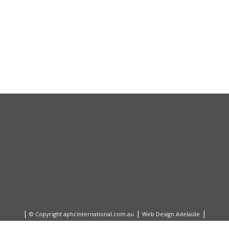
|
|
|
© Copyright aphcinternational.com.au
Web Design Adelaide