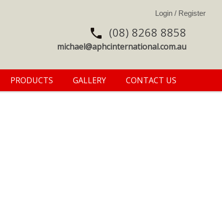
(08) 8268 8858
michael@aphcinternational.com.au
PRODUCTS
GALLERY
CONTACT US