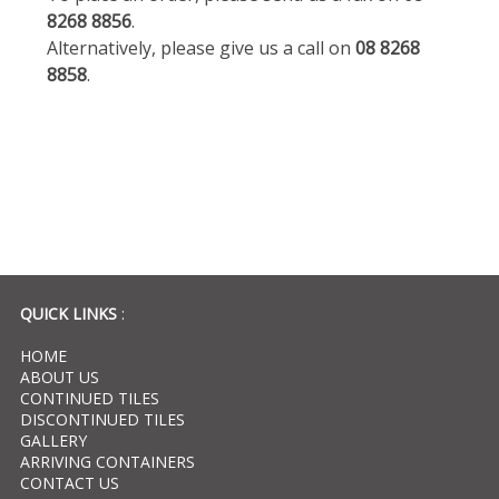
8268 8856
.
Alternatively, please give us a call on
08 8268
8858
.
QUICK LINKS
:
HOME
ABOUT US
CONTINUED TILES
DISCONTINUED TILES
GALLERY
ARRIVING CONTAINERS
CONTACT US