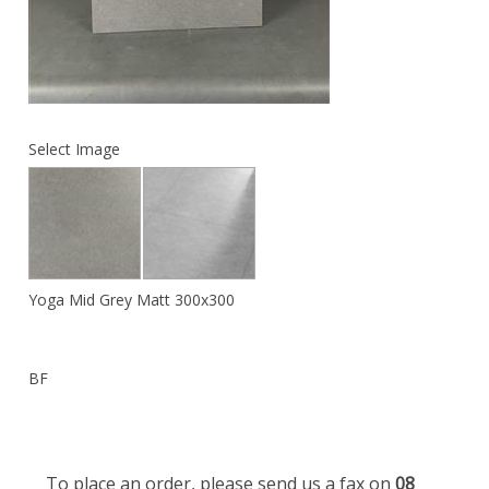
Select Image
Yoga Mid Grey Matt 300x300
BF
To place an order, please send us a fax on
08