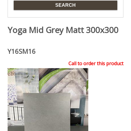
Yoga Mid Grey Matt 300x300
Y16SM16
Call to order this product