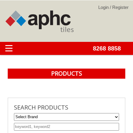
PRODUCTS
SEARCH PRODUCTS