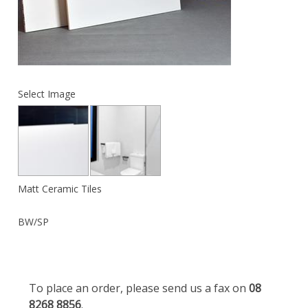
Select Image
Matt Ceramic Tiles
BW/SP
To place an order, please send us a fax on
08
8268 8856
.