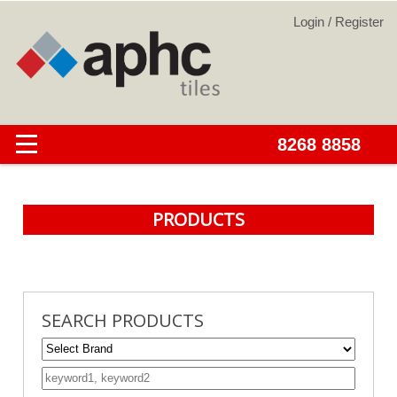
PRODUCTS
SEARCH PRODUCTS