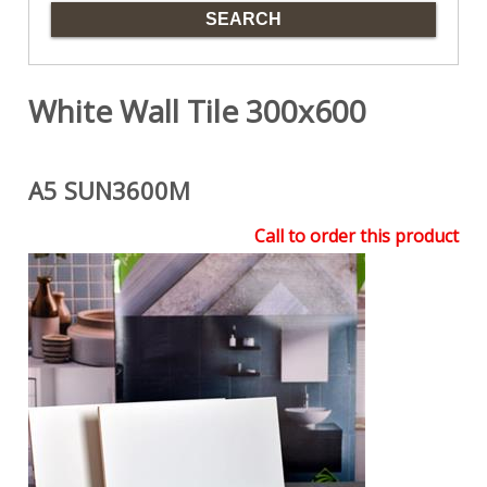
White Wall Tile 300x600
A5 SUN3600M
Call to order this product