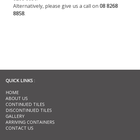
Alternatively, please give us a call on
08 8268
8858
.
QUICK LINKS
:
HOME
ABOUT US
CONTINUED TILES
DISCONTINUED TILES
GALLERY
ARRIVING CONTAINERS
CONTACT US