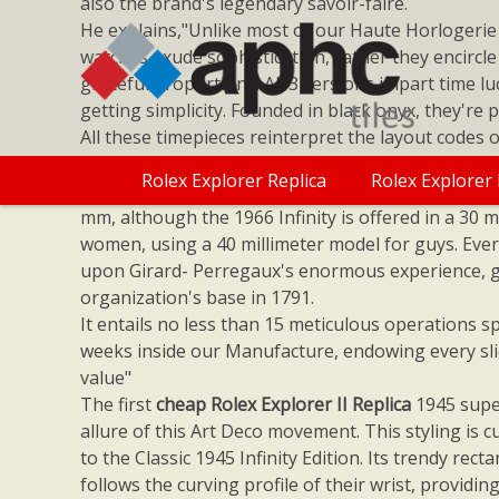
also the brand's legendary savoir-faire.
He explains,"Unlike most of our Haute Horlogerie
watches exude sophistication, rather they encircle
graceful proportions. All 3 versions impart time luc
getting simplicity. Founded in black onyx, they're
All these timepieces reinterpret the layout codes o
but use onyx as a new type of expression. The
Rol
Rolex Explorer Replica
Rolex Explorer 
Classic 1945 Infinity is placed in a steel case meas
mm, although the 1966 Infinity is offered in a 30 mi
women, using a 40 millimeter model for guys. Ever
upon Girard- Perregaux's enormous experience, 
organization's base in 1791.
It entails no less than 15 meticulous operations s
weeks inside our Manufacture, endowing every sli
value"
The first
cheap Rolex Explorer II Replica
1945 supe
allure of this Art Deco movement. This styling is c
to the Classic 1945 Infinity Edition. Its trendy rect
follows the curving profile of their wrist, provid