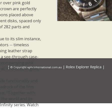
 over pink gold
 crown are perfectly
roons placed above
rent disks, spaced only
f 282 parts and
ue to its slim instance,
tors -- timeless
hing leather strap
l a see-through case-
 accompanying pink
|
|
Rolex Explorer Replica
|
© Copyright aphcinternational.com.au
t 12 o'clock in gold,
de functionality and
edrock of the firm
aux. "Together with
 the world and its
nfinity series. Watch