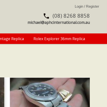
(08) 8268 8858
michael@aphcinternational.com.au
intage Replica
Rolex Explorer 36mm Replica