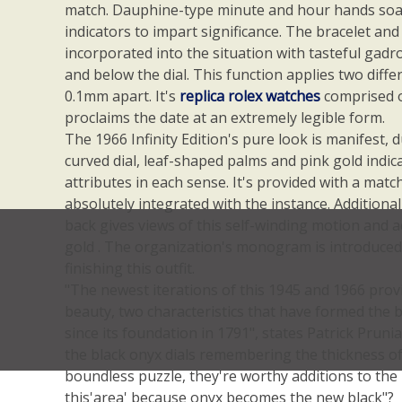
match. Dauphine-type minute and hour hands soar
indicators to impart significance. The bracelet and
incorporated into the situation with tasteful gad
and below the dial. This function applies two diffe
0.1mm apart. It's
replica rolex watches
comprised o
proclaims the date at an extremely legible form.
The 1966 Infinity Edition's pure look is manifest, d
curved dial, leaf-shaped palms and pink gold indica
attributes in each sense. It's provided with a matc
absolutely integrated with the instance. Additiona
back gives views of this self-winding motion and
gold . The organization's monogram is introduced a
finishing this outfit.
"The newest iterations of this 1945 and 1966 provi
beauty, two characteristics that have formed the b
since its foundation in 1791", states Patrick Pruni
the black onyx dials remembering the thickness of
boundless puzzle, they're worthy additions to the I
this'area' because onyx becomes the new black"?