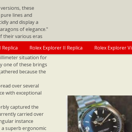
 versions, these
 pure lines and
idly and display a
 paragons of elegance."
f their various eras
ex Replica Watches
I Replica
Rolex Explorer II Replica
Rolex Explorer V
uring 36.10 x 35.25
llimeter situation for
y one of these brings
gathered because the
pread over several
ce with exceptional
rbly captured the
urrently carried over
angular instance
ing a superb ergonomic